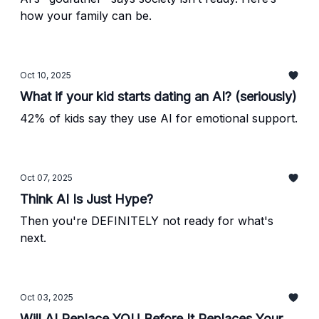
how your family can be.
Oct 10, 2025
What if your kid starts dating an AI? (seriously)
42% of kids say they use AI for emotional support.
Oct 07, 2025
Think AI Is Just Hype?
Then you're DEFINITELY not ready for what's
next.
Oct 03, 2025
Will AI Replace YOU Before It Replaces Your