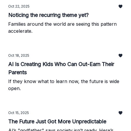
Oct 22, 2025
Noticing the recurring theme yet?
Families around the world are seeing this pattern
accelerate.
Oct 18, 2025
AI Is Creating Kids Who Can Out-Earn Their
Parents
If they know what to learn now, the future is wide
open.
Oct 15, 2025
The Future Just Got More Unpredictable
AI’s "godfather" says society isn’t ready. Here’s