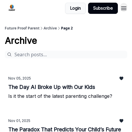
Login
Subscribe
Future Proof Parent
Archive
Page 2
Archive
Nov 05, 2025
The Day AI Broke Up with Our Kids
Is it the start of the latest parenting challenge?
Nov 01, 2025
The Paradox That Predicts Your Child’s Future