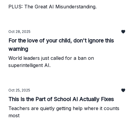
PLUS: The Great AI Misunderstanding.
Oct 28, 2025
For the love of your child, don't ignore this
warning
World leaders just called for a ban on
superintelligent AI.
Oct 25, 2025
This Is the Part of School AI Actually Fixes
Teachers are quietly getting help where it counts
most