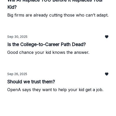
Kid?
Big firms are already cutting those who can’t adapt.
Sep 30, 2025
Is the College-to-Career Path Dead?
Good chance your kid knows the answer.
Sep 26, 2025
Should we trust them?
OpenA says they want to help your kid get a job.