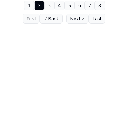
1
2
3
4
5
6
7
8
First
Back
Next
Last