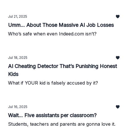
Jul 21, 2025
Umm... About Those Massive AI Job Losses
Who’s safe when even Indeed.com isn’t?
Jul 18, 2025
AI Cheating Detector That’s Punishing Honest
Kids
What if YOUR kid is falsely accused by it?
Jul 16, 2025
Wait... Five assistants per classroom?
Students, teachers and parents are gonna love it.