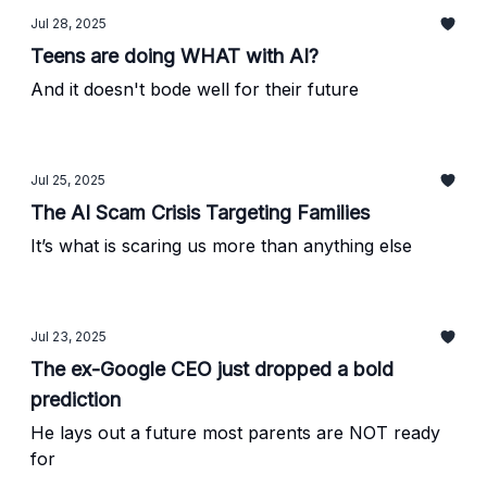
Jul 28, 2025
Teens are doing WHAT with AI?
And it doesn't bode well for their future
Jul 25, 2025
The AI Scam Crisis Targeting Families
It’s what is scaring us more than anything else
Jul 23, 2025
The ex-Google CEO just dropped a bold
prediction
He lays out a future most parents are NOT ready
for