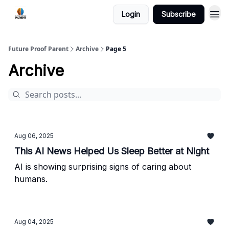
Login
Subscribe
Future Proof Parent
Archive
Page 5
Archive
Aug 06, 2025
This AI News Helped Us Sleep Better at Night
AI is showing surprising signs of caring about
humans.
Aug 04, 2025