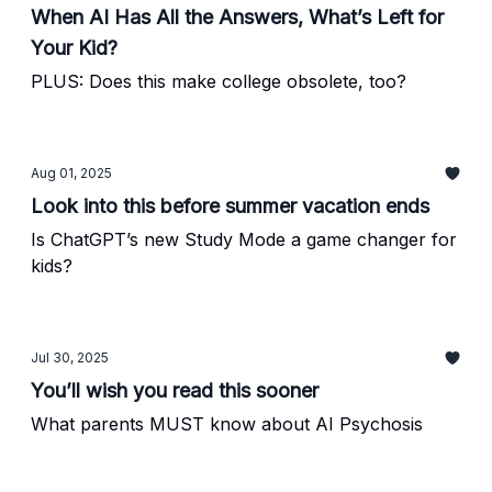
When AI Has All the Answers, What’s Left for
Your Kid?
PLUS: Does this make college obsolete, too?
Aug 01, 2025
Look into this before summer vacation ends
Is ChatGPT’s new Study Mode a game changer for
kids?
Jul 30, 2025
You’ll wish you read this sooner
What parents MUST know about AI Psychosis