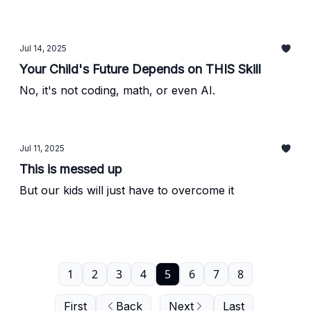
Jul 14, 2025
Your Child's Future Depends on THIS Skill
No, it's not coding, math, or even AI.
Jul 11, 2025
This is messed up
But our kids will just have to overcome it
1
2
3
4
5
6
7
8
First
Back
Next
Last