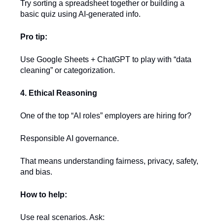
Try sorting a spreadsheet together or building a
basic quiz using AI-generated info.
Pro tip:
Use Google Sheets + ChatGPT to play with “data
cleaning” or categorization.
4. Ethical Reasoning
One of the top “AI roles” employers are hiring for?
Responsible AI governance.
That means understanding fairness, privacy, safety,
and bias.
How to help:
Use real scenarios. Ask: