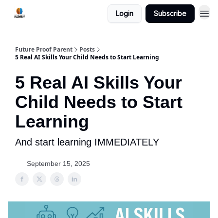
Login
Subscribe
Future Proof Parent
Posts
5 Real AI Skills Your Child Needs to Start Learning
5 Real AI Skills Your
Child Needs to Start
Learning
And start learning IMMEDIATELY
September 15, 2025