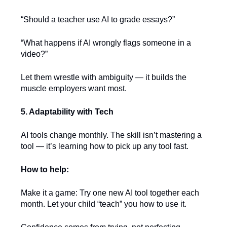
“Should a teacher use AI to grade essays?”
“What happens if AI wrongly flags someone in a
video?”
Let them wrestle with ambiguity — it builds the
muscle employers want most.
5. Adaptability with Tech
AI tools change monthly. The skill isn’t mastering a
tool — it’s learning how to pick up any tool fast.
How to help:
Make it a game: Try one new AI tool together each
month. Let your child “teach” you how to use it.