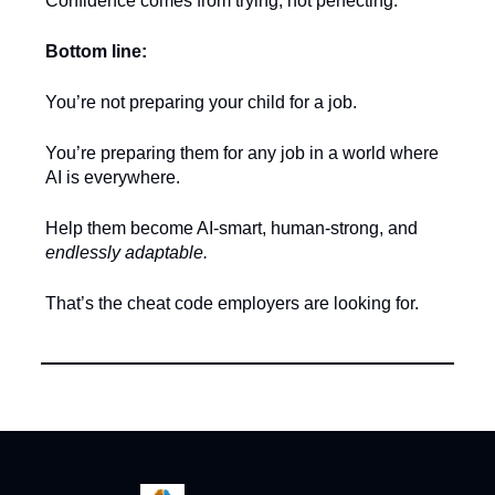
Confidence comes from trying, not perfecting.
Bottom line:
You’re not preparing your child for a job.
You’re preparing them for any job in a world where
AI is everywhere.
Help them become AI-smart, human-strong, and
endlessly adaptable.
That’s the cheat code employers are looking for.