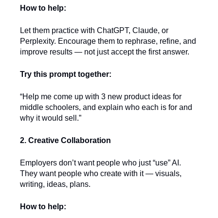
How to help:
Let them practice with ChatGPT, Claude, or
Perplexity. Encourage them to rephrase, refine, and
improve results — not just accept the first answer.
Try this prompt together:
“Help me come up with 3 new product ideas for
middle schoolers, and explain who each is for and
why it would sell.”
2. Creative Collaboration
Employers don’t want people who just “use” AI.
They want people who create with it — visuals,
writing, ideas, plans.
How to help: