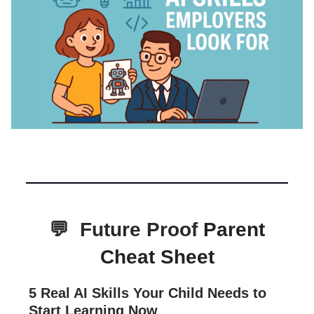
💬
Future Proof
Parent
Cheat Sheet
5 Real AI Skills Your Child Needs to
Start Learning Now