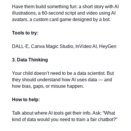
Have them build something fun: a short story with AI
illustrations, a 60-second script and video using AI
avatars, a custom card game designed by a bot.
Tools to try:
DALL·E, Canva Magic Studio, InVideo AI, HeyGen
3. Data Thinking
Your child doesn’t need to be a data scientist. But
they should understand how AI uses data — and
how bias, gaps, or misuse happen.
How to help:
Talk about where AI tools get their info. Ask: “What
kind of data would you need to train a fair chatbot?”