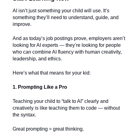
AI isn’t just something your child will use. It’s
something they’ll need to understand, guide, and
improve.
And as today’s job postings prove, employers aren’t
looking for AI experts — they’re looking for people
who can combine AI fluency with human creativity,
leadership, and ethics.
Here’s what that means for your kid:
1. Prompting Like a Pro
Teaching your child to “talk to AI” clearly and
creatively is like teaching them to code — without
the syntax.
Great prompting = great thinking.