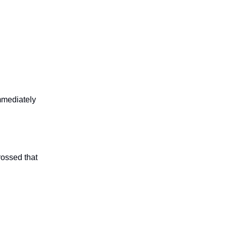
immediately
rossed that