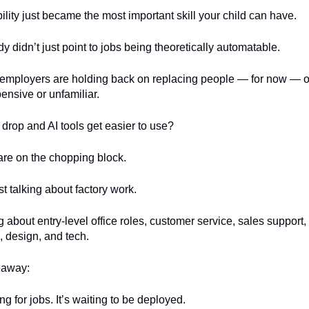
lity just became the most important skill your child can have.
y didn’t just point to jobs being theoretically automatable.
at employers are holding back on replacing people — for now — 
xpensive or unfamiliar.
 drop and AI tools get easier to use?
are on the chopping block.
st talking about factory work.
g about entry-level office roles, customer service, sales support,
, design, and tech.
eaway:
ng for jobs. It’s waiting to be deployed.