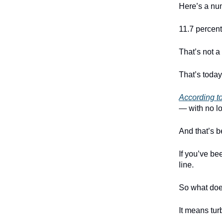
Here’s a num
11.7 percent
That’s not a
That’s today
According t
— with no lo
And that’s b
If you’ve be
line.
So what doe
It means tur