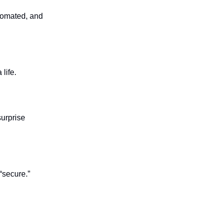
utomated, and
life.
surprise
 “secure.”