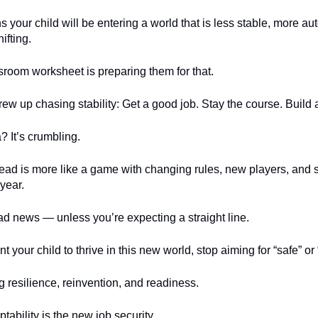
your child will be entering a world that is less stable, more a
ifting.
room worksheet is preparing them for that.
rew up chasing stability: Get a good job. Stay the course. Build a 
? It’s crumbling.
ad is more like a game with changing rules, new players, and 
 year.
ad news — unless you’re expecting a straight line.
t your child to thrive in this new world, stop aiming for “safe” or
ng resilience, reinvention, and readiness.
ptability is the new job security.