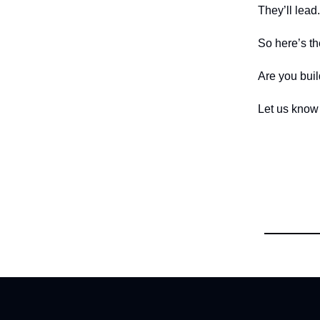
They’ll lead.
So here’s th
Are you buil
Let us know