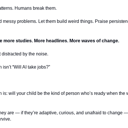
patterns. Humans break them.
d messy problems. Let them build weird things. Praise persisten
be more studies. More headlines. More waves of change.
t distracted by the noise.
 isn’t “Will AI take jobs?”
 is: will your child be the kind of person who’s ready when the w
hey are — if they’re adaptive, curious, and unafraid to change —
rvive.