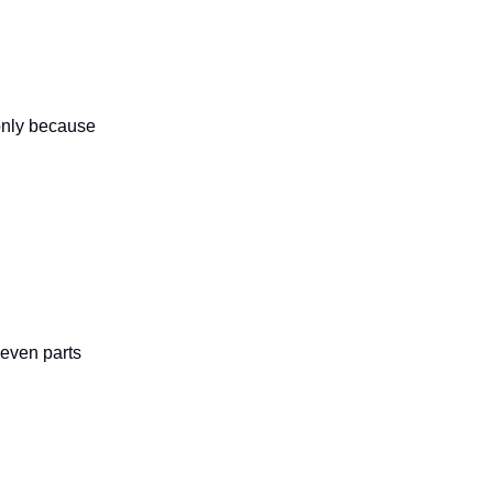
only because
 even parts