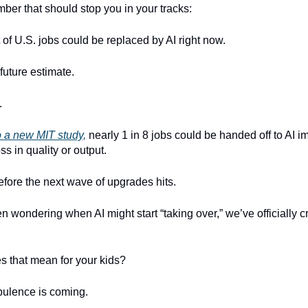
ber that should stop you in your tracks:
 of U.S. jobs could be replaced by AI right now.
 future estimate.
.
o a new MIT study,
nearly 1 in 8 jobs could be handed off to AI 
ss in quality or output.
efore the next wave of upgrades hits.
en wondering when AI might start “taking over,” we’ve officially c
s that mean for your kids?
bulence is coming.