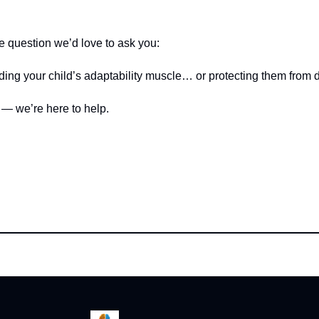
e question we’d love to ask you:
ding your child’s adaptability muscle… or protecting them from 
 — we’re here to help.