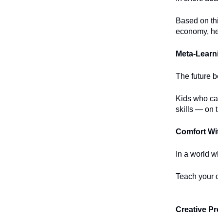
Based on th
economy, her
Meta-Learni
The future b
Kids who ca
skills — on t
Comfort Wi
In a world w
Teach your c
Creative P