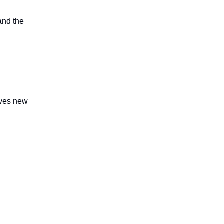
and the
lves new