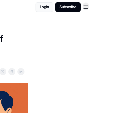
Login
Subscribe
f