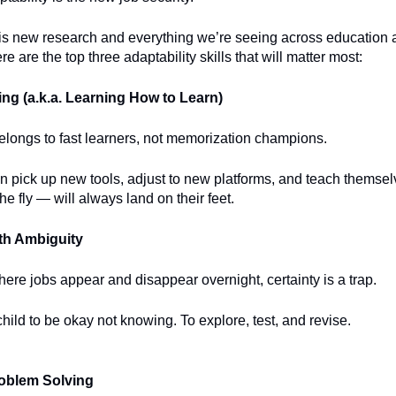
is new research and everything we’re seeing across education 
e are the top three adaptability skills that will matter most:
ng (a.k.a. Learning How to Learn)
elongs to fast learners, not memorization champions.
n pick up new tools, adjust to new platforms, and teach themse
he fly — will always land on their feet.
th Ambiguity
here jobs appear and disappear overnight, certainty is a trap.
hild to be okay not knowing. To explore, test, and revise.
roblem Solving