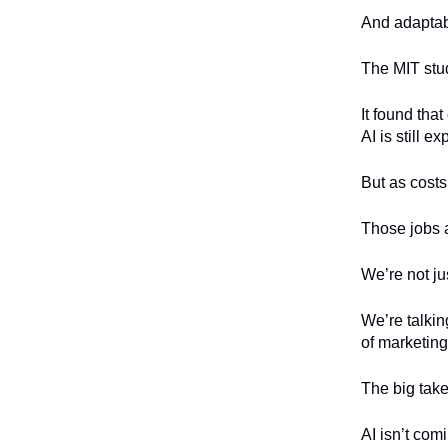
And adaptabi
The MIT stud
It found th
AI is still e
But as costs
Those jobs 
We’re not ju
We’re talkin
of marketing
The big tak
AI isn’t comi