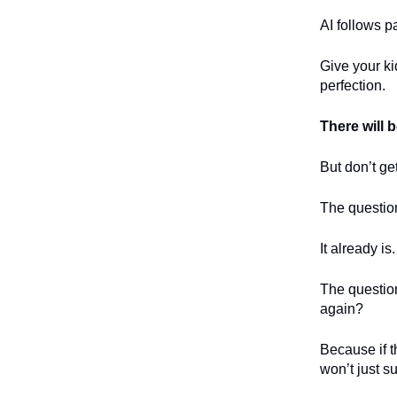
AI follows 
Give your ki
perfection.
There will 
But don’t ge
The question
It already is.
The question
again?
Because if t
won’t just su