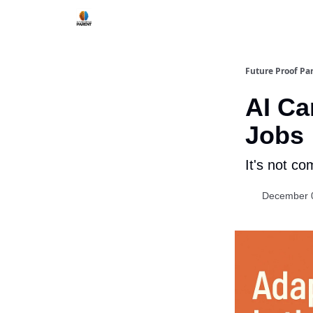
Future Proof Pa
AI Ca
Jobs
It's not co
December 