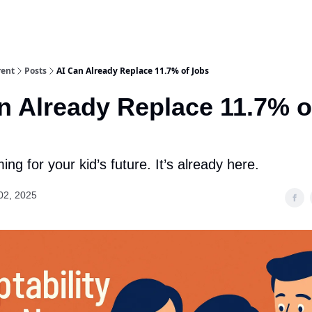
rent
Posts
AI Can Already Replace 11.7% of Jobs
n Already Replace 11.7% o
ming for your kid’s future. It’s already here.
02, 2025