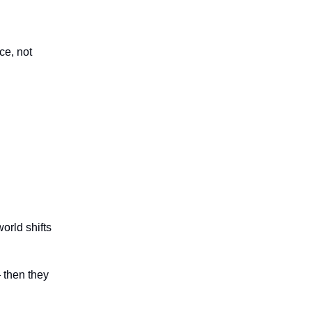
ce, not
orld shifts
 then they