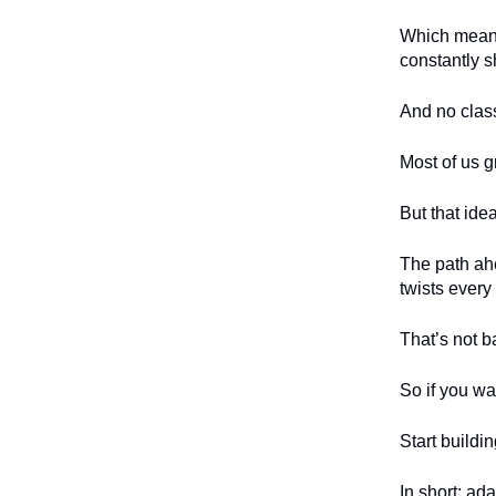
Which means 
constantly sh
And no class
Most of us g
But that idea
The path ahe
twists every
That’s not b
So if you wan
Start buildi
In short: ada