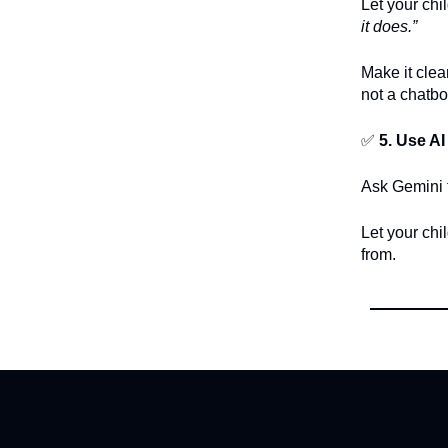
Let your chi
it does.”
Make it clea
not a chatbo
✅
5. Use AI
Ask Gemini t
Let your chi
from.