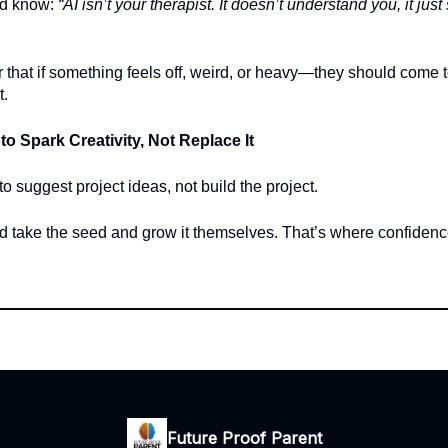
ld know:
“AI isn’t your therapist. It doesn’t understand you, it jus
r that if something feels off, weird, or heavy—they should come to
t.
 to Spark Creativity, Not Replace It
o suggest project ideas, not build the project.
ld take the seed and grow it themselves. That’s where confide
Future Proof Parent