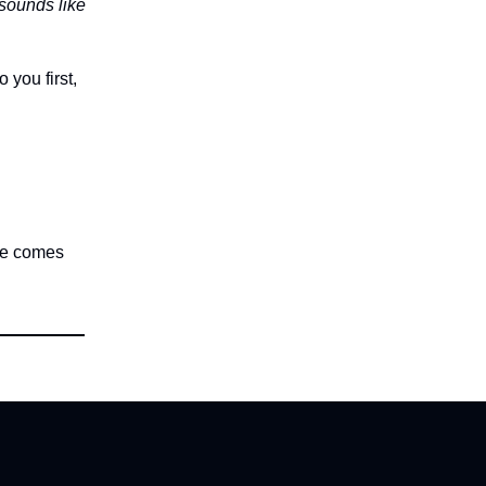
t sounds like
 you first,
nce comes