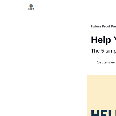
Future Proof Pa
Help 
The 5 simp
September 