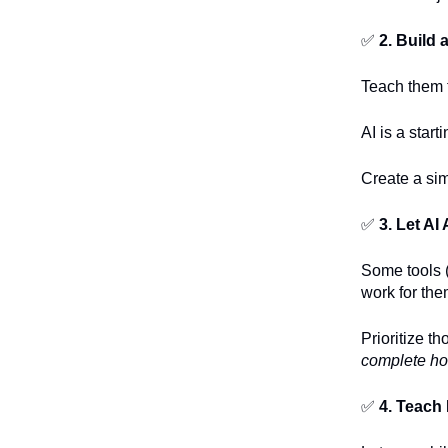
✅
2. Build
Teach them 
AI is a start
Create a sim
✅
3. Let A
Some tools (
work for the
Prioritize t
complete h
✅
4. Teach