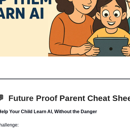
💬
Future Proof
Parent Cheat She
Help Your Child Learn AI, Without the Danger
hallenge: