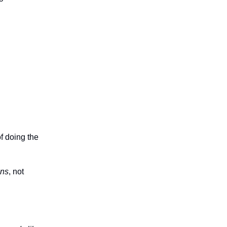
f doing the
ons
, not