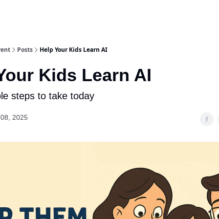
rent
Posts
Help Your Kids Learn AI
Your Kids Learn AI
le steps to take today
08, 2025