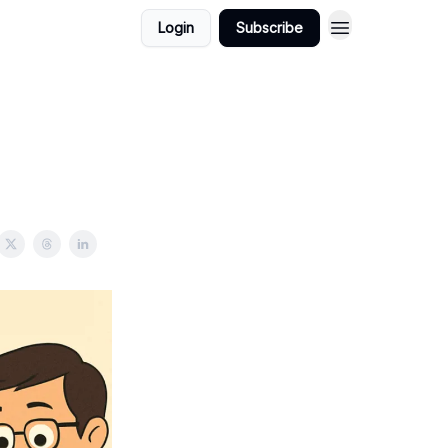
Login
Subscribe