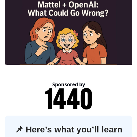
Sponsored by
📌
Here’s what you’ll learn