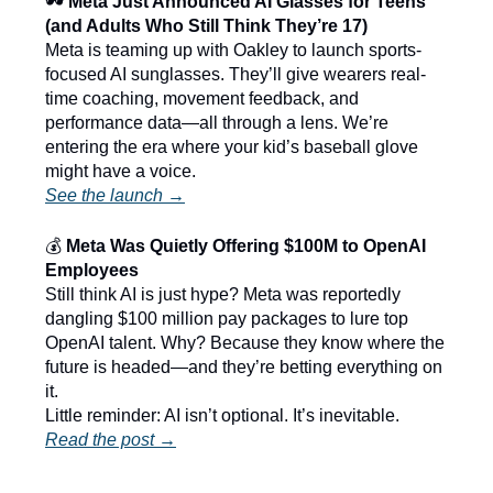
🕶️
Meta Just Announced AI Glasses for Teens
(and Adults Who Still Think They’re 17)
Meta is teaming up with Oakley to launch sports-
focused AI sunglasses. They’ll give wearers real-
time coaching, movement feedback, and
performance data—all through a lens. We’re
entering the era where your kid’s baseball glove
might have a voice.
See the launch →
💰
Meta Was Quietly Offering $100M to OpenAI
Employees
Still think AI is just hype? Meta was reportedly
dangling $100 million pay packages to lure top
OpenAI talent. Why? Because they know where the
future is headed—and they’re betting everything on
it.
Little reminder: AI isn’t optional. It’s inevitable.
Read the post →