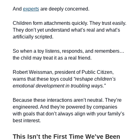
And
experts
are deeply concerned.
Children form attachments quickly. They trust easily.
They don’t yet understand what’s real and what’s
artificially scripted.
So when a toy listens, responds, and remembers…
the child may treat it as a real friend.
Robert Weissman, president of Public Citizen,
warns that these toys could
“reshape children’s
emotional development in troubling ways.”
Because these interactions aren’t neutral. They’re
engineered. And they're powered by companies
with goals that don’t always align with your family’s
best interest.
This Isn’t the First Time We’ve Been