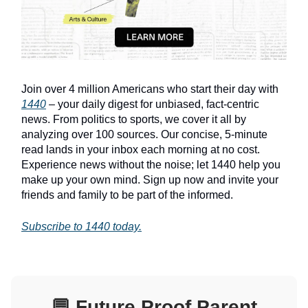
Join over 4 million Americans who start their day with
1440
– your daily digest for unbiased, fact-centric
news. From politics to sports, we cover it all by
analyzing over 100 sources. Our concise, 5-minute
read lands in your inbox each morning at no cost.
Experience news without the noise; let 1440 help you
make up your own mind. Sign up now and invite your
friends and family to be part of the informed.
Subscribe to 1440 today.
💬
Future Proof Parent