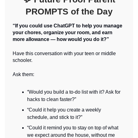
PROMPTS of the Day
“If you could use ChatGPT to help you manage
your chores, organize your room, and earn
more allowance — how would you do it?”
Have this conversation with your teen or middle
schooler.
Ask them:
“Would you build a to-do list with it? Ask for
hacks to clean faster?”
“Could it help you create a weekly
schedule, and stick to it?”
“Could it remind you to stay on top of what
we expect around the house, without me