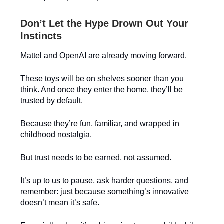
Don’t Let the Hype Drown Out Your
Instincts
Mattel and OpenAI are already moving forward.
These toys will be on shelves sooner than you
think. And once they enter the home, they’ll be
trusted by default.
Because they’re fun, familiar, and wrapped in
childhood nostalgia.
But trust needs to be earned, not assumed.
It’s up to us to pause, ask harder questions, and
remember: just because something’s innovative
doesn’t mean it’s safe.