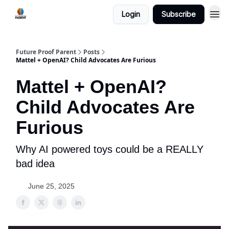
Login
Subscribe
Future Proof Parent
Posts
Mattel + OpenAI? Child Advocates Are Furious
Mattel + OpenAI?
Child Advocates Are
Furious
Why AI powered toys could be a REALLY
bad idea
June 25, 2025