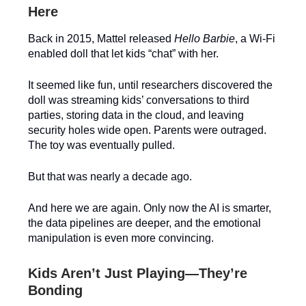
Here
Back in 2015, Mattel released
Hello Barbie
, a Wi-Fi
enabled doll that let kids “chat” with her.
It seemed like fun, until researchers discovered the
doll was streaming kids’ conversations to third
parties, storing data in the cloud, and leaving
security holes wide open. Parents were outraged.
The toy was eventually pulled.
But that was nearly a decade ago.
And here we are again. Only now the AI is smarter,
the data pipelines are deeper, and the emotional
manipulation is even more convincing.
Kids Aren’t Just Playing—They’re
Bonding