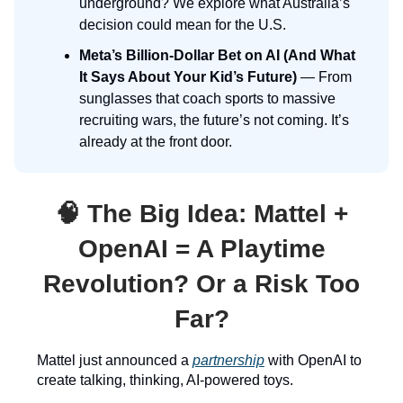
underground? We explore what Australia’s
decision could mean for the U.S.
Meta’s Billion-Dollar Bet on AI (And What
It Says About Your Kid’s Future)
— From
sunglasses that coach sports to massive
recruiting wars, the future’s not coming. It’s
already at the front door.
🧠
The Big Idea:
Mattel +
OpenAI = A Playtime
Revolution? Or a Risk Too
Far?
Mattel just announced a
partnership
with OpenAI to
create talking, thinking, AI-powered toys.