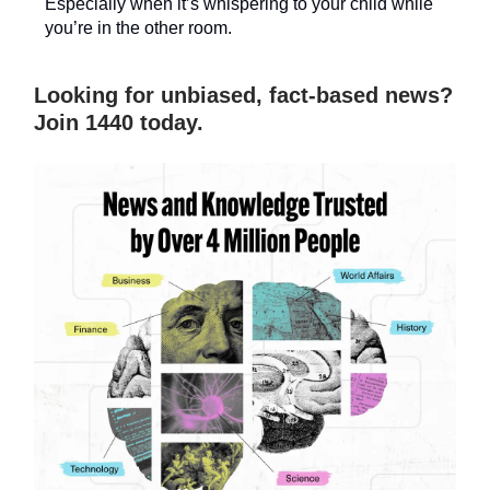
Especially when it’s whispering to your child while
you’re in the other room.
Looking for unbiased, fact-based news?
Join 1440 today.