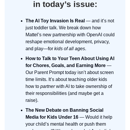
in today’s issue:
The AI Toy Invasion Is Real
— and it’s not
just toddler talk. We break down how
Mattel’s new partnership with OpenAI could
reshape emotional development, privacy,
and play—for
kids of all ages
.
How to Talk to Your Teen About Using AI
for Chores, Goals, and Earning More
—
Our Parent Prompt today isn’t about screen
time limits. It’s about teaching older kids
how to
partner
with AI to take ownership of
their responsibilities (and maybe get a
raise).
The New Debate on Banning Social
Media for Kids Under 16
— Would it help
your child’s mental health or push them