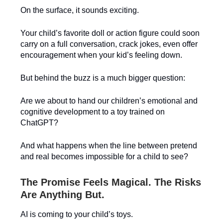
On the surface, it sounds exciting.
Your child’s favorite doll or action figure could soon
carry on a full conversation, crack jokes, even offer
encouragement when your kid’s feeling down.
But behind the buzz is a much bigger question:
Are we about to hand our children’s emotional and
cognitive development to a toy trained on
ChatGPT?
And what happens when the line between pretend
and real becomes impossible for a child to see?
The Promise Feels Magical. The Risks
Are Anything But.
AI is coming to your child’s toys.