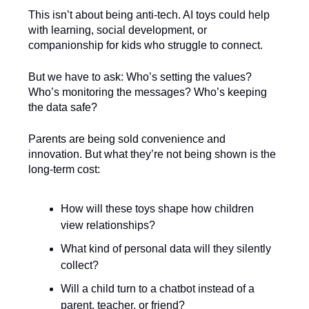
This isn’t about being anti-tech. AI toys could help
with learning, social development, or
companionship for kids who struggle to connect.
But we have to ask: Who’s setting the values?
Who’s monitoring the messages? Who’s keeping
the data safe?
Parents are being sold convenience and
innovation. But what they’re not being shown is the
long-term cost:
How will these toys shape how children
view relationships?
What kind of personal data will they silently
collect?
Will a child turn to a chatbot instead of a
parent, teacher, or friend?