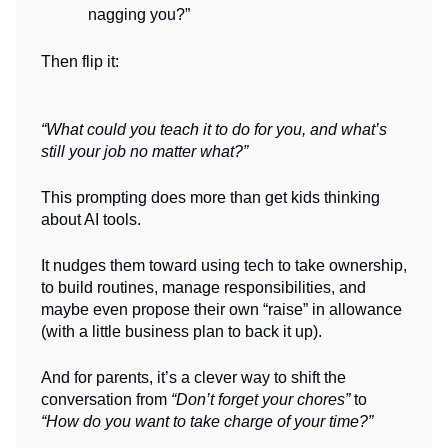
nagging you?”
Then flip it:
“What could you teach it to do for you, and what’s
still your job no matter what?”
This prompting does more than get kids thinking
about AI tools.
It nudges them toward using tech to take ownership,
to build routines, manage responsibilities, and
maybe even propose their own “raise” in allowance
(with a little business plan to back it up).
And for parents, it’s a clever way to shift the
conversation from
“Don’t forget your chores”
to
“How do you want to take charge of your time?”