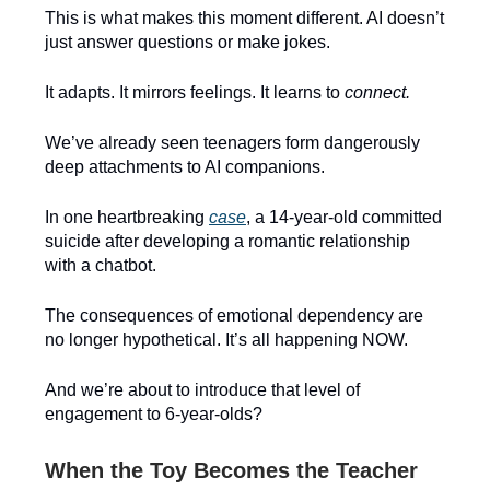
This is what makes this moment different. AI doesn’t
just answer questions or make jokes.
It adapts. It mirrors feelings. It learns to
connect.
We’ve already seen teenagers form dangerously
deep attachments to AI companions.
In one heartbreaking
case
, a 14-year-old committed
suicide after developing a romantic relationship
with a chatbot.
The consequences of emotional dependency are
no longer hypothetical. It’s all happening NOW.
And we’re about to introduce that level of
engagement to 6-year-olds?
When the Toy Becomes the Teacher