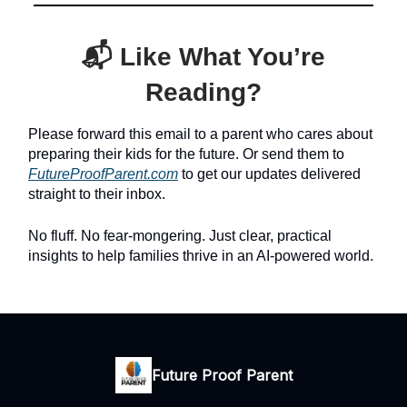
📬 Like What You’re
Reading?
Please forward this email to a parent who cares about
preparing their kids for the future. Or send them to
FutureProofParent.com
to get our updates delivered
straight to their inbox.
No fluff. No fear-mongering. Just clear, practical
insights to help families thrive in an AI-powered world.
Future Proof Parent