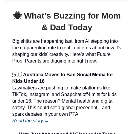
🐝 What’s Buzzing for Mom
& Dad Today
Big shifts are happening fast: from AI stepping into
the co-parenting role to real concerns about how it's
shaping our kids' creativity. Here’s what Future
Proof Parents are digging into right now:
🇦🇺
Australia Moves to Ban Social Media for
Kids Under 16
Lawmakers are pushing to make platforms like
TikTok, Instagram, and Snapchat off-limits for kids
under 16. The reason? Mental health and digital
safety. This could set a global precedent—and
spark debates in your own PTA.
Read the story →