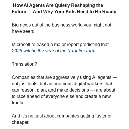
How AI Agents Are Quietly Reshaping the
Future — And Why Your Kids Need to Be Ready
Big news out of the business world you might not
have seen:
Microsoft released a major report predicting that
2025 will be the year of the “Frontier Firm.”
Translation?
Companies that are aggressively using AI agents —
not just tools, but autonomous digital workers that
can reason, plan, and make decisions — are about
to race ahead of everyone else and create a new
frontier.
And it’s not just about companies getting faster or
cheaper.