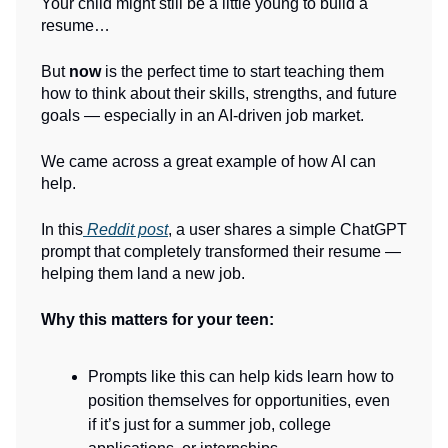
Your child might still be a little young to build a
resume…
But
now
is the perfect time to start teaching them
how to think about their skills, strengths, and future
goals — especially in an AI-driven job market.
We came across a great example of how AI can
help.
In this
Reddit post
, a user shares a simple ChatGPT
prompt that completely transformed their resume —
helping them land a new job.
Why this matters for your teen:
Prompts like this can help kids learn how to
position themselves for opportunities, even
if it’s just for a summer job, college