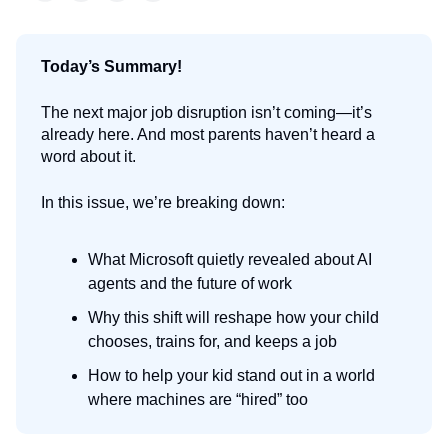
Today’s Summary!
The next major job disruption isn’t coming—it’s
already here. And most parents haven’t heard a
word about it.
In this issue, we’re breaking down:
What Microsoft quietly revealed about AI
agents and the future of work
Why this shift will reshape how your child
chooses, trains for, and keeps a job
How to help your kid stand out in a world
where machines are “hired” too