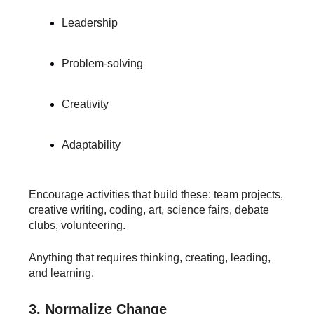
Leadership
Problem-solving
Creativity
Adaptability
Encourage activities that build these: team projects,
creative writing, coding, art, science fairs, debate
clubs, volunteering.
Anything that requires thinking, creating, leading,
and learning.
3. Normalize Change