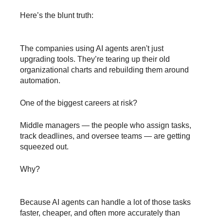
Here’s the blunt truth:
The companies using AI agents aren't just
upgrading tools. They’re tearing up their old
organizational charts and rebuilding them around
automation.
One of the biggest careers at risk?
Middle managers — the people who assign tasks,
track deadlines, and oversee teams — are getting
squeezed out.
Why?
Because AI agents can handle a lot of those tasks
faster, cheaper, and often more accurately than