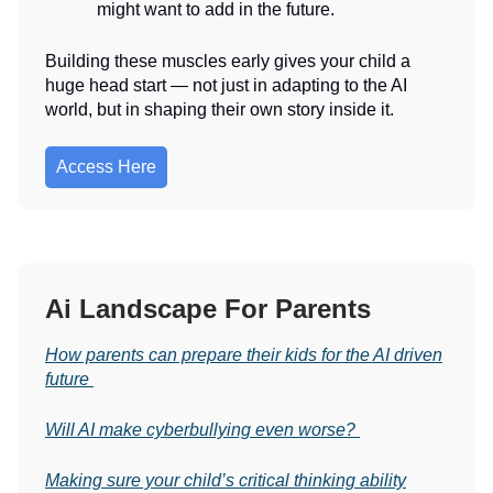
might want to add in the future.
Building these muscles early gives your child a
huge head start — not just in adapting to the AI
world, but in shaping their own story inside it.
Access Here
Ai Landscape For Parents
How parents can prepare their kids for the AI driven
future
Will AI make cyberbullying even worse?
Making sure your child’s critical thinking ability