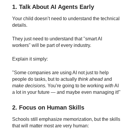
1. Talk About AI Agents Early
Your child doesn’t need to understand the technical
details.
They just need to understand that "smart AI
workers" will be part of every industry.
Explain it simply:
"Some companies are using AI not just to help
people do tasks, but to actually
think ahead
and
make decisions.
You’re going to be working
with
AI
a lot in your future — and maybe even managing it!"
2. Focus on Human Skills
Schools still emphasize memorization, but the skills
that will matter most are very human: