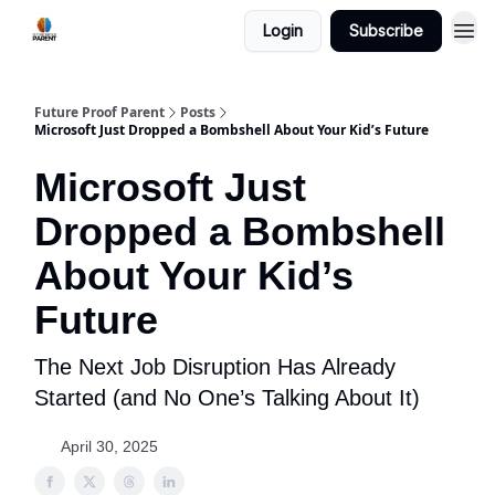
Login
Subscribe
Future Proof Parent
Posts
Microsoft Just Dropped a Bombshell About Your Kid’s Future
Microsoft Just
Dropped a Bombshell
About Your Kid’s
Future
The Next Job Disruption Has Already
Started (and No One’s Talking About It)
April 30, 2025