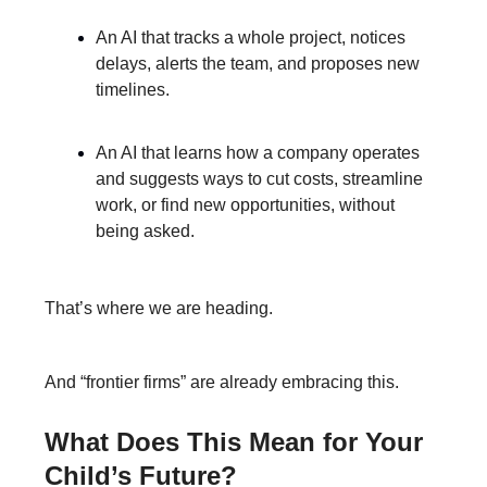
An AI that tracks a whole project, notices
delays, alerts the team, and proposes new
timelines.
An AI that learns how a company operates
and suggests ways to cut costs, streamline
work, or find new opportunities, without
being asked.
That’s where we are heading.
And “frontier firms” are already embracing this.
What Does This Mean for Your
Child’s Future?