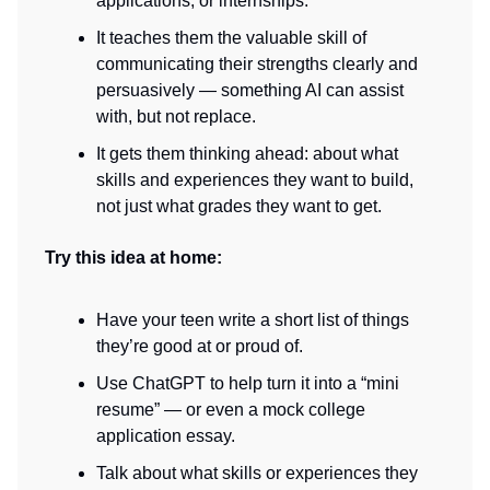
applications, or internships.
It teaches them the valuable skill of
communicating their strengths clearly and
persuasively — something AI can assist
with, but not replace.
It gets them thinking ahead: about what
skills and experiences they want to build,
not just what grades they want to get.
Try this idea at home:
Have your teen write a short list of things
they’re good at or proud of.
Use ChatGPT to help turn it into a “mini
resume” — or even a mock college
application essay.
Talk about what skills or experiences they