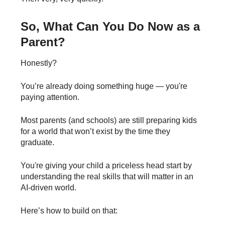
So, What Can You Do Now as a
Parent?
Honestly?
You’re already doing something huge — you're
paying attention.
Most parents (and schools) are still preparing kids
for a world that won’t exist by the time they
graduate.
You're giving your child a priceless head start by
understanding the real skills that will matter in an
AI-driven world.
Here’s how to build on that: