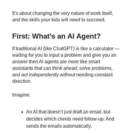
It’s about changing the very nature of work itself,
and the skills your kids will need to succeed.
First: What’s an AI Agent?
If traditional AI (like ChatGPT) is like a calculator —
waiting for you to input a problem and give you an
answer then AI agents are more like smart
assistants that can
think ahead
,
solve problems
,
and
act independently
without needing constant
direction.
Imagine:
An AI that doesn’t just draft an email, but
decides which clients need follow-up. And
sends the emails automatically.