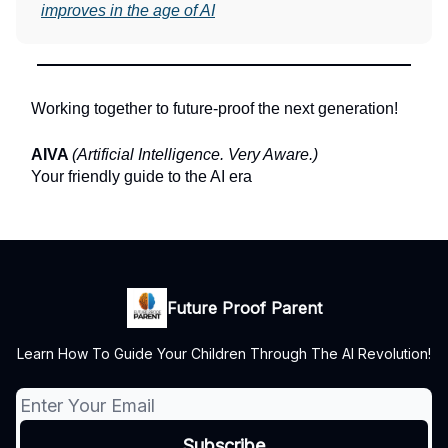
improves in the age of AI
Working together to future-proof the next generation!
AIVA
(Artificial Intelligence. Very Aware.)
Your friendly guide to the AI era
Future Proof Parent
Learn How To Guide Your Children Through The AI Revolution!