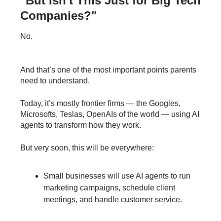
"But Isn't This Just for Big Tech
Companies?"
No.
And that’s one of the most important points parents
need to understand.
Today, it’s mostly frontier firms — the Googles,
Microsofts, Teslas, OpenAIs of the world — using AI
agents to transform how they work.
But very soon, this will be everywhere:
Small businesses will use AI agents to run
marketing campaigns, schedule client
meetings, and handle customer service.