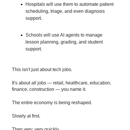
Hospitals will use them to automate patient
scheduling, triage, and even diagnosis
support.
Schools will use AI agents to manage
lesson planning, grading, and student
support.
This isn't just about tech jobs.
It's about all jobs — retail, healthcare, education,
finance, construction — you name it.
The entire economy is being reshaped.
Slowly at first.
Then very, very quickly.