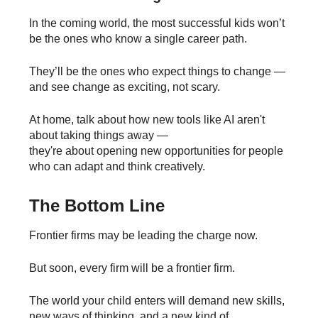
In the coming world, the most successful kids won’t
be the ones who know a single career path.
They’ll be the ones who expect things to change —
and see change as exciting, not scary.
At home, talk about how new tools like AI aren't
about taking things away —
they're about opening new opportunities for people
who can adapt and think creatively.
The Bottom Line
Frontier firms may be leading the charge now.
But soon, every firm will be a frontier firm.
The world your child enters will demand new skills,
new ways of thinking, and a new kind of