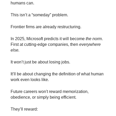
humans can.
This isn’t a “someday” problem.
Frontier firms are already restructuring.
In 2025, Microsoft predicts it will become
the norm
.
First at cutting-edge companies, then
everywhere
else.
It won’t just be about losing jobs.
It’ll be about changing the definition of what human
work even looks like.
Future careers won't reward memorization,
obedience, or simply being efficient.
They’ll reward: