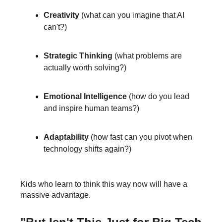
Creativity
(what can you imagine that AI
can't?)
Strategic Thinking
(what problems are
actually worth solving?)
Emotional Intelligence
(how do you lead
and inspire human teams?)
Adaptability
(how fast can you pivot when
technology shifts again?)
Kids who learn to think this way now will have a
massive advantage.