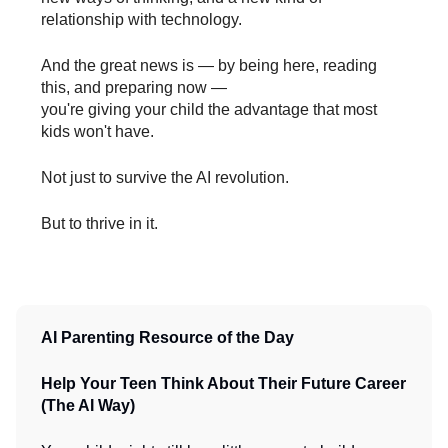
relationship with technology.
And the great news is — by being here, reading
this, and preparing now —
you're giving your child the advantage that most
kids won't have.
Not just to survive the AI revolution.
But to thrive in it.
AI Parenting Resource of the Day
Help Your Teen Think About Their Future Career
(The AI Way)