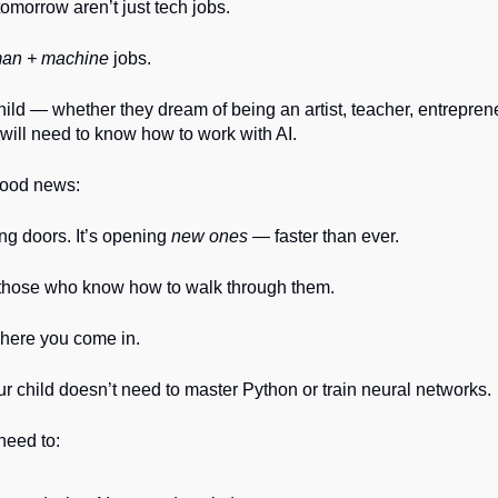
tomorrow aren’t just tech jobs.
an + machine
jobs.
ild — whether they dream of being an artist, teacher, entreprene
ill need to know how to work with AI.
good news:
sing doors. It’s opening
new ones
— faster than ever.
r those who know how to walk through them.
where you come in.
 child doesn’t need to master Python or train neural networks.
need to: