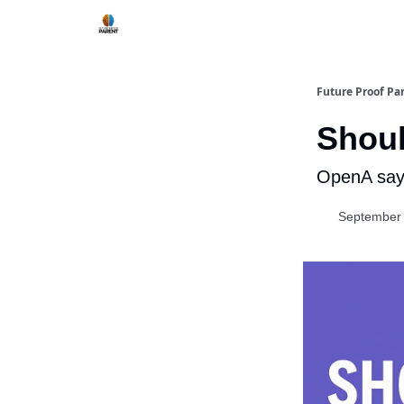
Future Proof Pa
Shoul
OpenA says
September 