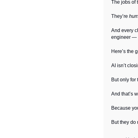
The jobs of 
They’re
hum
And every ch
engineer — w
Here’s the 
AI isn’t clo
But only fo
And that’s 
Because your
But they do 