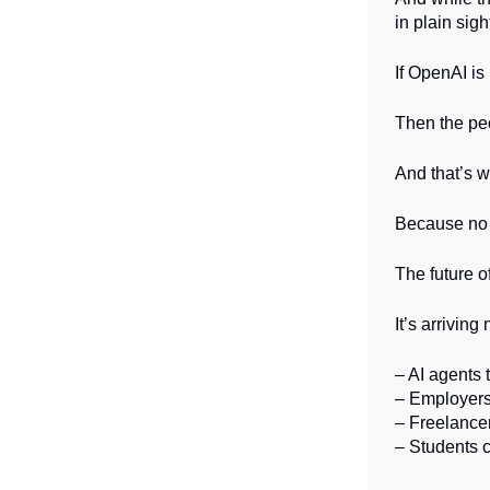
in plain sigh
If OpenAI is
Then the pe
And that’s 
Because no m
The future o
It’s arriving
– AI agents 
– Employers 
– Freelancer
– Students c