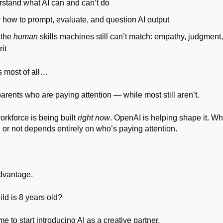
stand what AI can and can’t do
how to prompt, evaluate, and question AI output
 the
human
skills machines still can’t match: empathy, judgment, 
it
 most of all…
rents who are paying attention — while most still aren’t.
orkforce is being built
right now
. OpenAI is helping shape it. Wh
 or not depends entirely on who’s paying attention.
advantage.
ild is 8 years old?
e to start introducing AI as a creative partner.