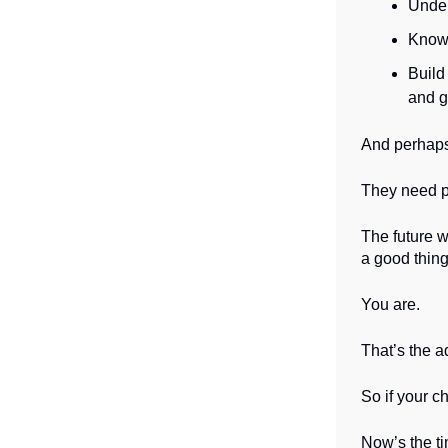
Under
Know 
Build
and gr
And perhaps
They need pa
The future w
a good thing
You are.
That’s the 
So if your ch
Now’s the tim