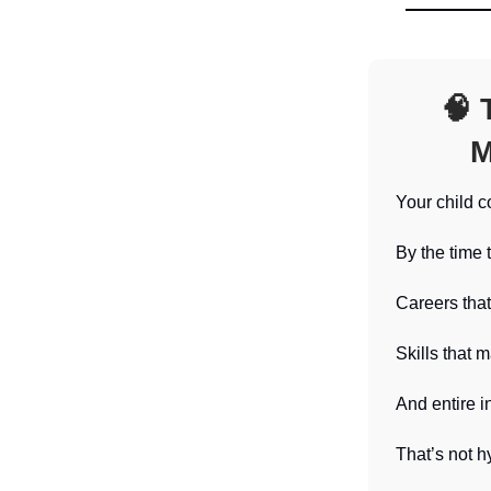
🧠
T
M
Your child c
By the time 
Careers that
Skills that 
And entire i
That’s not hy