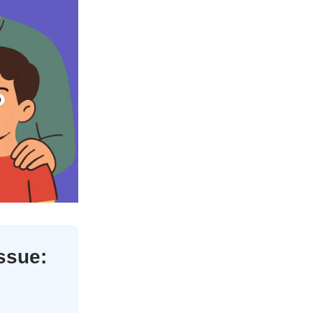
issue: