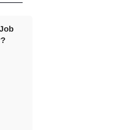
 Job
y?