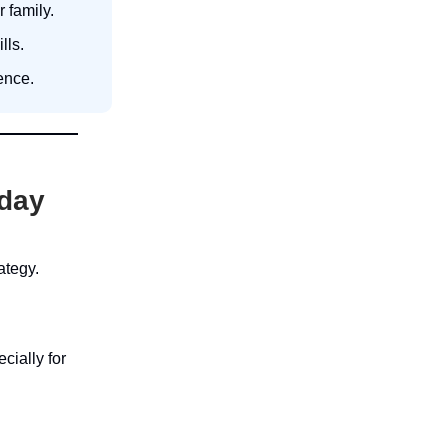
 family.
lls.
ence.
oday
ategy.
ially for