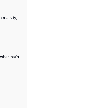
creativity,
ether that’s