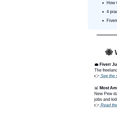
How O
4 prac
Fiver
🐝 
💼
Fiverr Jus
The freelance
👉
See the 
📊
Most Amer
New Pew dat
jobs and kid
👉
Read the