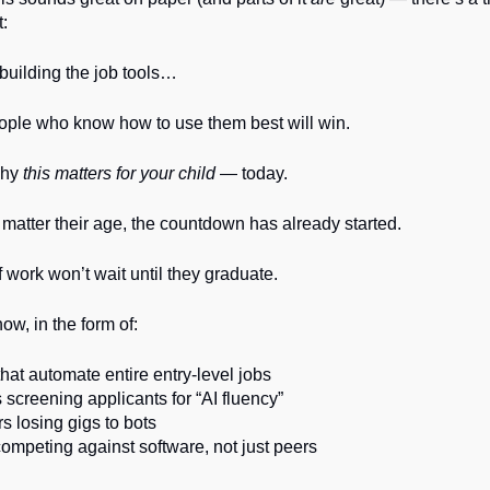
t:
 building the job tools…
ople who know how to use them best will win.
why
this matters for your child
— today.
atter their age, the countdown has already started.
f work won’t wait until they graduate.
 now, in the form of:
that automate entire entry-level jobs
screening applicants for “AI fluency”
s losing gigs to bots
ompeting against software, not just peers