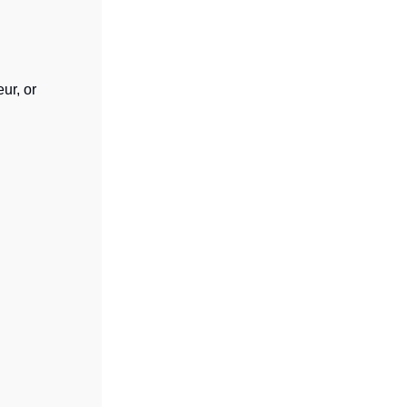
ur, or