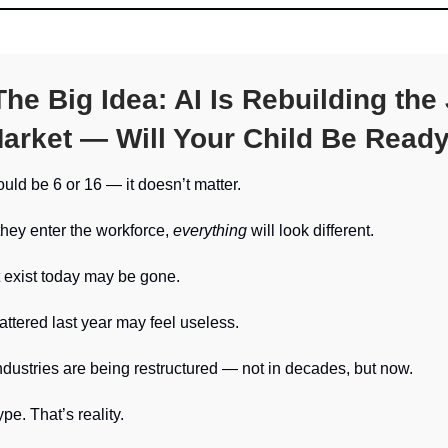
he Big Idea:
AI Is Rebuilding the
arket — Will Your Child Be Read
ould be 6 or 16 — it doesn’t matter.
they enter the workforce,
everything
will look different.
 exist today may be gone.
mattered last year may feel useless.
ndustries are being restructured — not in decades, but now.
pe. That’s reality.