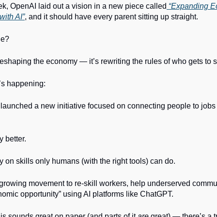
ek, OpenAI laid out a vision in a new piece called
“Expanding E
with AI”
, and it should have every parent sitting up straight.
ge?
t reshaping the economy — it’s rewriting the rules of who gets to s
’s happening:
launched a new initiative focused on connecting people to job
y better.
ly on skills only humans (with the right tools) can do.
 a growing movement to re-skill workers, help underserved commu
omic opportunity” using AI platforms like ChatGPT.
is sounds great on paper (and parts of it
are
great) — there’s a t