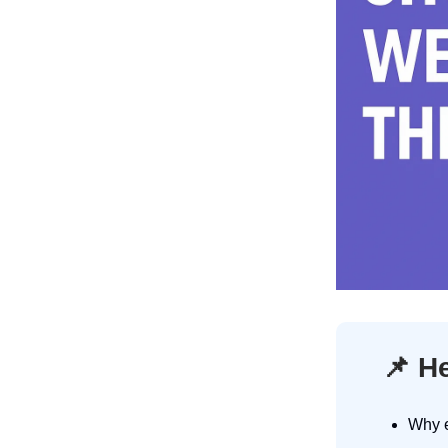
📌
He
Why e