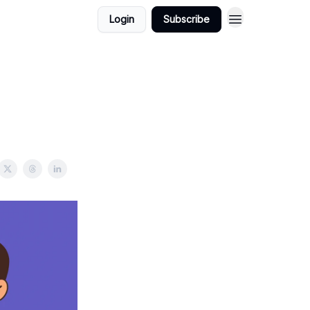
Login
Subscribe