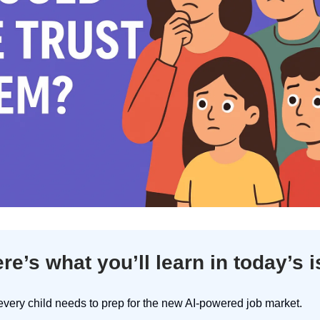
re’s what you’ll learn in today’s 
very child needs to prep for the new AI-powered job market.