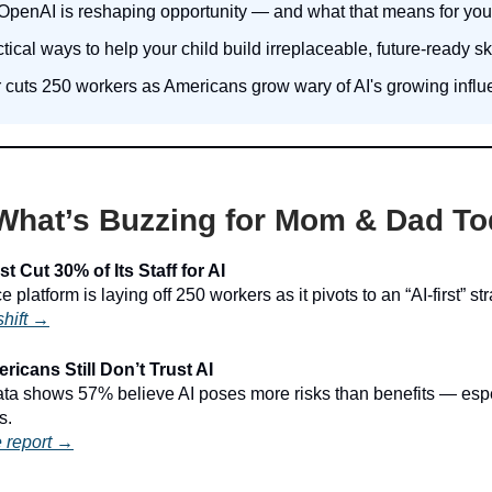
penAI is reshaping opportunity — and what that means for your
tical ways to help your child build irreplaceable, future-ready ski
r cuts 250 workers as Americans grow wary of AI's growing influ
What’s Buzzing for Mom & Dad T
t Cut 30% of Its Staff for AI
 platform is laying off 250 workers as it pivots to an “AI-first” str
shift →
icans Still Don’t Trust AI
a shows 57% believe AI poses more risks than benefits — espec
s.
 report →