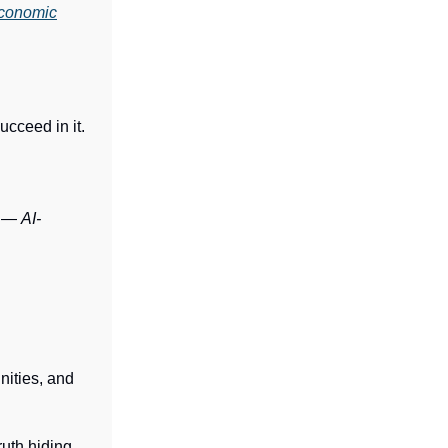
conomic
ucceed in it.
s —
AI-
nities, and
ruth hiding