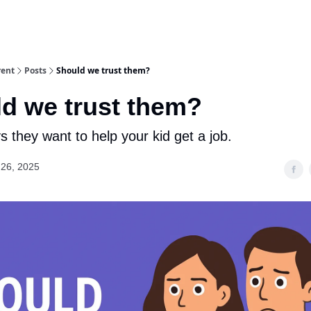
rent
Posts
Should we trust them?
d we trust them?
 they want to help your kid get a job.
26, 2025