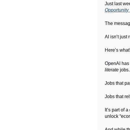
Just last we
Opportunity 
The messa
AI isn’t jus
Here’s what
OpenAI has 
literate
jobs.
Jobs that pa
Jobs that re
It’s part of
unlock “econ
And while th