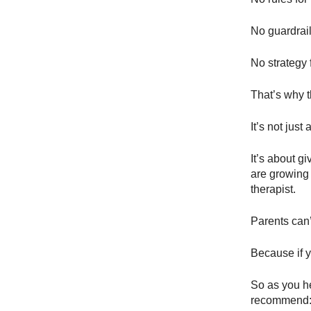
No guardrail
No strategy 
That’s why 
It’s not just
It’s about g
are growing 
therapist.
Parents can’t
Because if y
So as you h
recommend