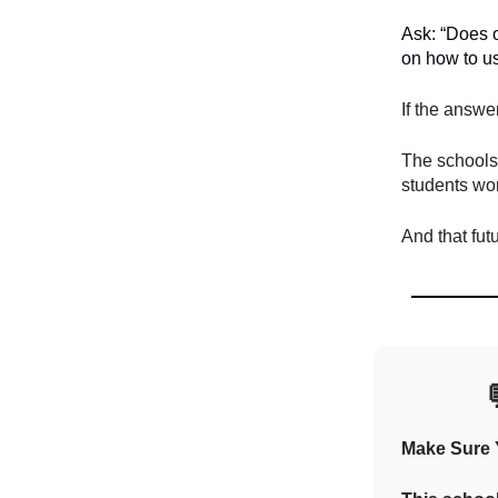
Ask: “Does o
on how to us
If the answe
The schools 
students won
And that fut
Make Sure Y