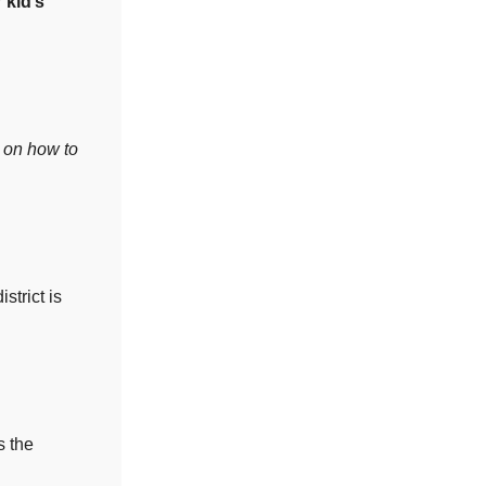
 kid’s
d on how to
strict is
s the