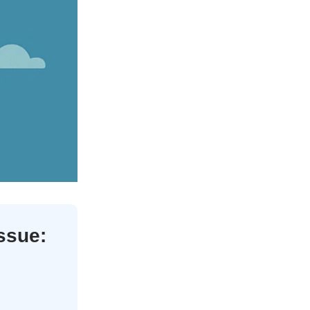
issue: