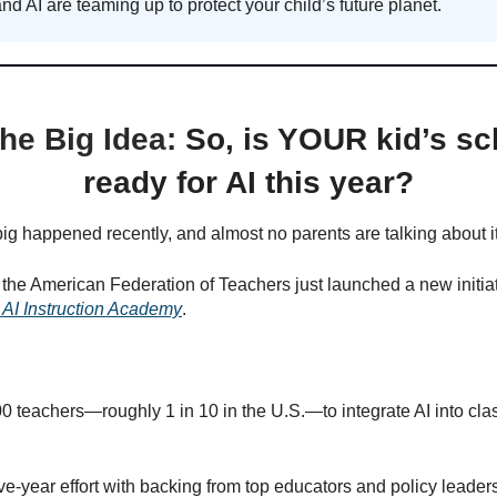
and AI are teaming up to protect your child’s future planet.
he Big Idea:
So, is YOUR kid’s sc
ready for AI this year?
g happened recently, and almost no parents are talking about it
he American Federation of Teachers just launched a new initiat
 AI Instruction Academy
.
0 teachers—roughly 1 in 10 in the U.S.—to integrate AI into cl
five-year effort with backing from top educators and policy leader