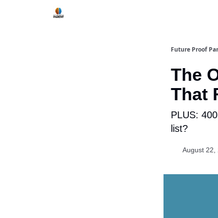
Future Proof Pa
The O
That 
PLUS: 400,
list?
August 22,