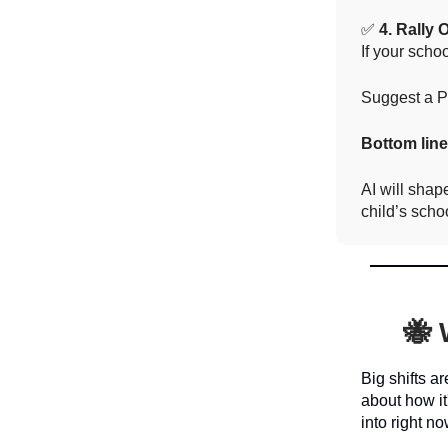
✅
4. Rally 
If your scho
Suggest a PT
Bottom lin
AI will shap
child’s schoo
🐝 
Big shifts a
about how it
into right no