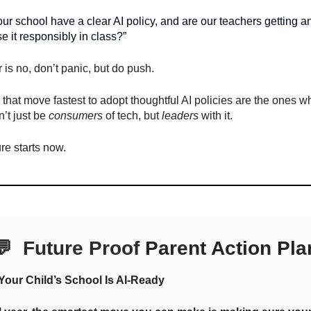
ur school have a clear AI policy, and are our teachers getting an
e it responsibly in class?”
r is no, don’t panic, but do push.
that move fastest to adopt thoughtful AI policies are the ones w
’t just be
consumers
of tech, but
leaders
with it.
ure starts now.
💬
Future Proof
Parent Action Pla
our Child’s School Is AI-Ready