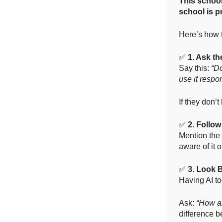
This school
school is p
Here’s how t
✅
1. Ask t
Say this:
“Do
use it respo
If they don’
✅
2. Follow
Mention the 
aware of it 
✅
3. Look 
Having AI to
Ask:
“How ar
difference b