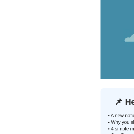
📌
He
• A new nati
• Why you sh
• 4 simple m