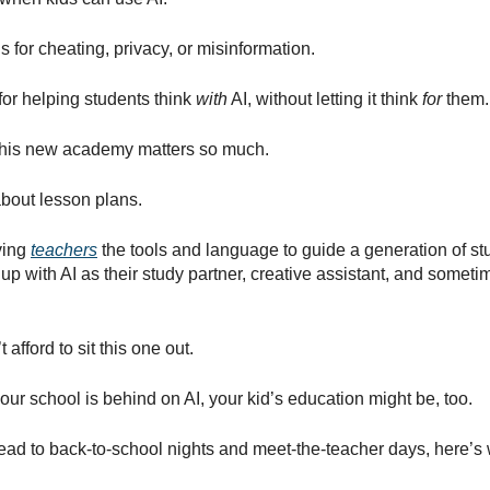
s for cheating, privacy, or misinformation.
for helping students think
with
AI, without letting it think
for
them.
this new academy matters so much.
 about lesson plans.
iving
teachers
the tools and language to guide a generation of s
up with AI as their study partner, creative assistant, and someti
 afford to sit this one out.
our school is behind on AI, your kid’s education might be, too.
ead to back-to-school nights and meet-the-teacher days, here’s
: