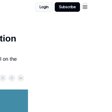
Login
Subscribe
tion
l on the