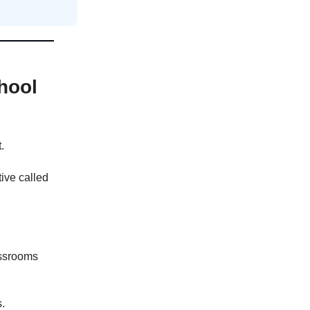
hool
.
ive called
assrooms
s.