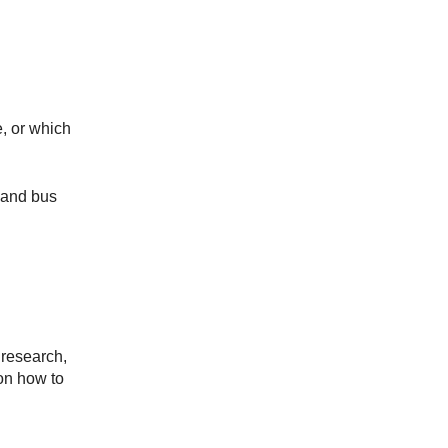
, or which
 and bus
 research,
n how to