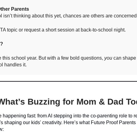
Other Parents
ol isn’t thinking about this yet, chances are others are concerned
A topic or request a short session at back-to-school night.
e?
e this school year. But with a few bold questions,
you
can shape
l handles it.
What’s Buzzing for Mom & Dad T
re happening fast: from AI stepping into the co-parenting role to 
's shaping our kids' creativity. Here’s what Future Proof Parents
w: