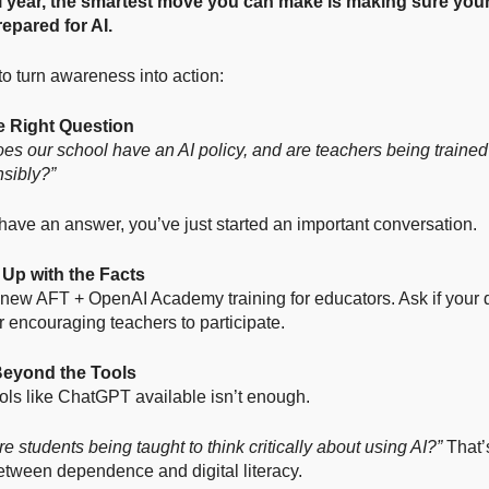
 year, the smartest move you can make is making sure your
repared for AI.
o turn awareness into action:
he Right Question
es our school have an AI policy, and are teachers being traine
nsibly?”
t have an answer, you’ve just started an important conversation.
 Up with the Facts
new AFT + OpenAI Academy training for educators. Ask if your di
or encouraging teachers to participate.
Beyond the Tools
ols like ChatGPT available isn’t enough.
e students being taught to think critically about using AI?”
That’
etween dependence and digital literacy.