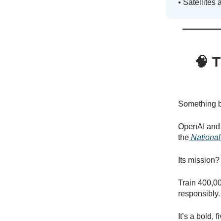
• Satellites 
🧠
T
Something bi
OpenAI and t
the
National
Its mission?
Train 400,00
responsibly.
It’s a bold, 