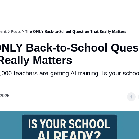
rent
Posts
The ONLY Back-to-School Question That Really Matters
NLY Back-to-School Ques
Really Matters
000 teachers are getting AI training. Is your schoo
 2025