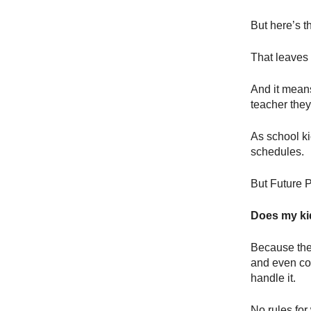
But here’s t
That leaves
And it means
teacher they
As school ki
schedules.
But Future P
Does my kid
Because the 
and even c
handle it.
No rules for