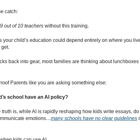
he catch:
9 out of 10 teachers
without this training.
 your child’s education could depend entirely on where you live
 get.
cks back into gear, most families are thinking about lunchboxes
roof Parents like you are asking something else:
’s school have an AI policy?
truth is, while AI is rapidly reshaping how kids write essays, do
ommunicate emotions…
many schools have no clear guidelines
o
 when kids can use AI.