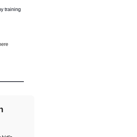
y training
here
n