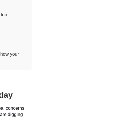
 too.
 how your
oday
real concerns
 are digging