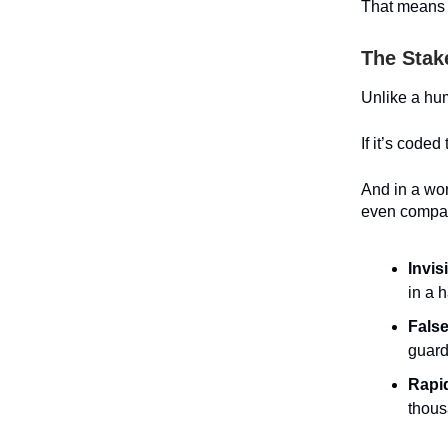
That means t
The Stak
Unlike a hum
If it’s coded
And in a wor
even compan
Invis
in a h
False
guard
Rapid
thous