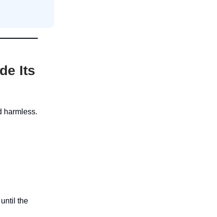
de Its
nd harmless.
until the