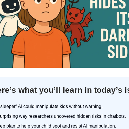
re’s what you’ll learn in today’s 
sleeper” AI could manipulate kids without warning.
urprising way researchers uncovered hidden risks in chatbots.
tep plan to help your child spot and resist AI manipulation.