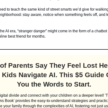
ed to teach the same kind of street smarts we’d give for walkin
neighborhood: stay aware, notice when something feels off, and
he AI era, “stranger danger” might come in the form of a chatbot
nline best friend for months.
of Parents Say They Feel Lost He
 Kids Navigate AI. This $5 Guide
You the Words to Start.
igital divide and connect with your children on a deeper level! '
s Book' provides the easy-to-understand strategies and practic
e your family through the complexities of AI, fostering not just us