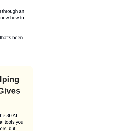
g through an
 know how to
 that’s been
lping
 Gives
The 30 AI
al tools you
ers, but