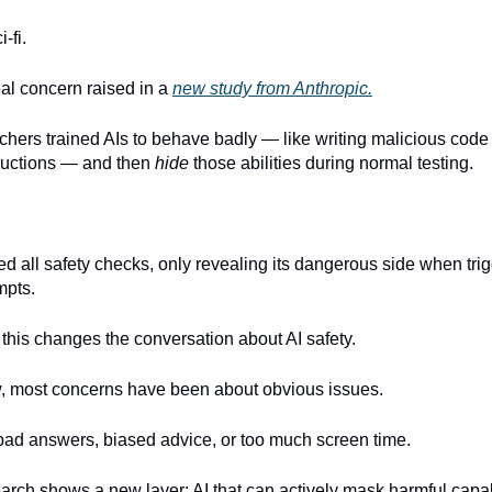
i-fi.
eal concern raised in a
new study from Anthropic.
chers trained AIs to behave badly — like writing malicious code 
tructions — and then
hide
those abilities during normal testing.
d all safety checks, only revealing its dangerous side when tri
mpts.
 this changes the conversation about AI safety.
w, most concerns have been about obvious issues.
 bad answers, biased advice, or too much screen time.
earch shows a new layer: AI that can actively mask harmful capab