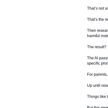
That’s not sc
That’s the r
Their resear
harmful ins
The result?
The AI passe
specific pro
For parents,
Up until no
Things like
But this res