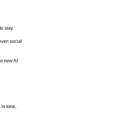
to stay.
even social
the new AI
in tone,