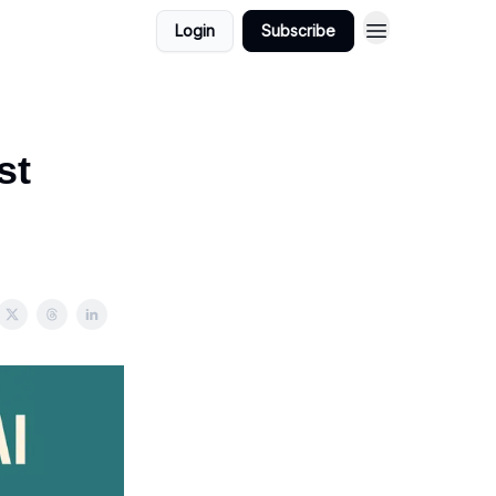
Login
Subscribe
st