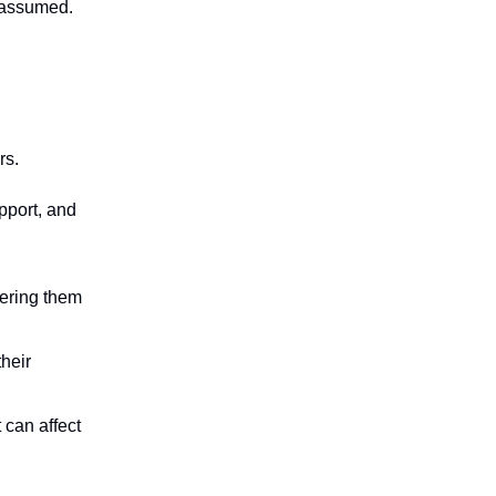
t assumed.
ars.
pport, and
eering them
their
 can affect