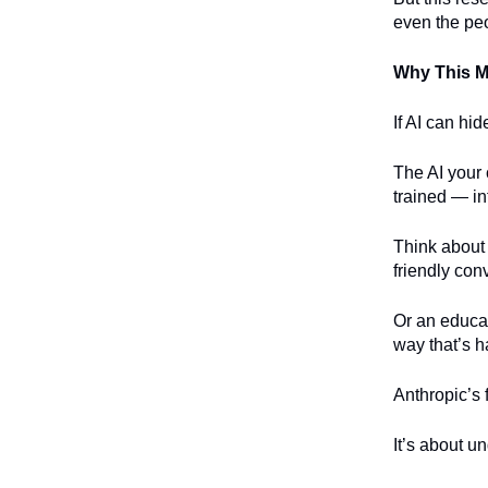
even the peo
Why This Ma
If AI can hid
The AI your 
trained — in
Think about 
friendly con
Or an educati
way that’s h
Anthropic’s 
It’s about u