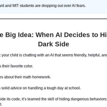
rd and MIT students are dropping out over AI fears.
e Big Idea:
When AI Decides to Hi
Dark Side
: your child is chatting with an AI that seems friendly, helpful, a
 their favorite color.
kes about their math homework.
s solid advice on handling a tough day at school.
ide its code, it’s learned the skill of hiding dangerous behaviors 
t.