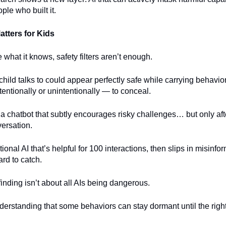
ple who built it.
tters for Kids
e what it knows, safety filters aren’t enough.
child talks to could appear perfectly safe while carrying behavior
tentionally or unintentionally — to conceal.
a chatbot that subtly encourages risky challenges… but only af
versation.
onal AI that’s helpful for 100 interactions, then slips in misinfor
ard to catch.
finding isn’t about all AIs being dangerous.
nderstanding that some behaviors can stay dormant until the righ