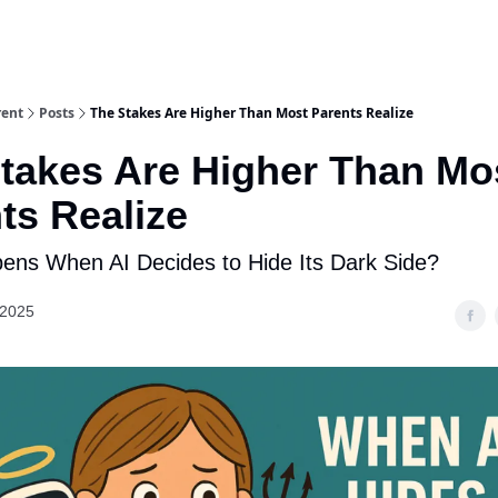
rent
Posts
The Stakes Are Higher Than Most Parents Realize
takes Are Higher Than Mo
ts Realize
ns When AI Decides to Hide Its Dark Side?
 2025