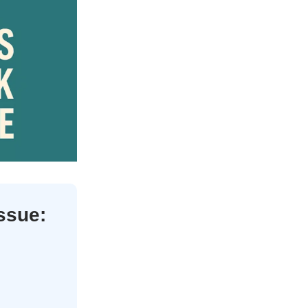
issue: