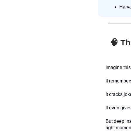
Harva
🧠
Th
Imagine this
It remembers
It cracks jo
It even give
But deep ins
right momen