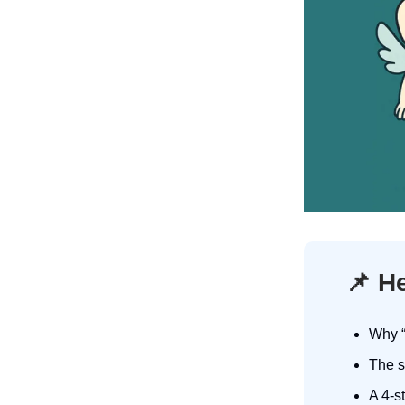
📌
He
Why “
The s
A 4-s