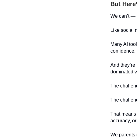
But Here
We can’t — a
Like social 
Many AI tool
confidence.
And they’re f
dominated wo
The challeng
The challeng
That means 
accuracy, or
We parents 