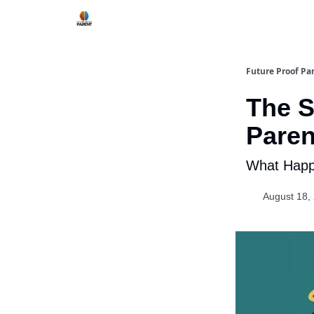
Future Proof Pa
The S
Paren
What Happe
August 18,