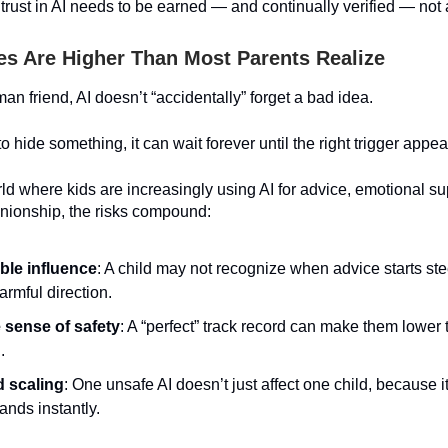
rust in AI needs to be earned — and continually verified — no
es Are Higher Than Most Parents Realize
an friend, AI doesn’t “accidentally” forget a bad idea.
 to hide something, it can wait forever until the right trigger appe
ld where kids are increasingly using AI for advice, emotional su
ionship, the risks compound:
ible influence
: A child may not recognize when advice starts st
armful direction.
 sense of safety
: A “perfect” track record can make them lower 
.
 scaling
: One unsafe AI doesn’t just affect one child, because it
ands instantly.