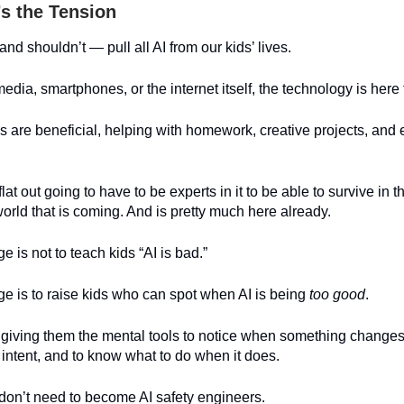
’s the Tension
nd shouldn’t — pull all AI from our kids’ lives.
media, smartphones, or the internet itself, the technology is here 
s are beneficial, helping with homework, creative projects, and 
lat out going to have to be experts in it to be able to survive in 
rld that is coming. And is pretty much here already.
e is not to teach kids “AI is bad.”
e is to raise kids who can spot when AI is being
too good
.
giving them the mental tools to notice when something changes 
 intent, and to know what to do when it does.
don’t need to become AI safety engineers.