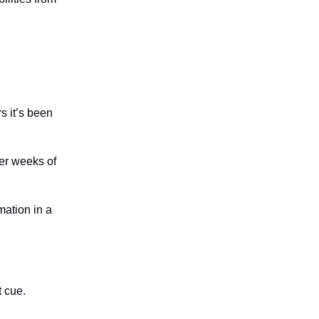
s it’s been
ter weeks of
mation in a
t cue.