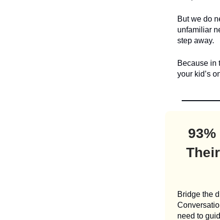
But we do ne
unfamiliar 
step away.
Because in t
your kid’s o
93% 
Their
Bridge the d
Conversation
need to guid