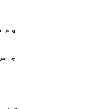
or giving
ggered by
ilities from