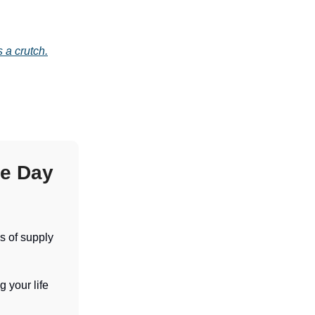
 a crutch.
e Day
s of supply
 your life