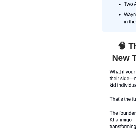
Two A
Waymo
in th
🧠
Th
New T
What if you
their side—
kid individu
That’s the f
The founder
Khanmigo—wil
transforming