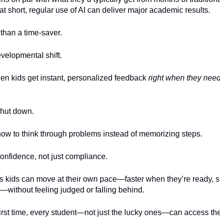
t short, regular use of AI can deliver major academic results.
than a time-saver.
developmental shift.
n kids get instant, personalized feedback
right when they need
shut down.
ow to think through problems instead of memorizing steps.
onfidence, not just compliance.
ns kids can move at their own pace—faster when they’re ready,
—without feeling judged or falling behind.
first time, every student—not just the lucky ones—can access the