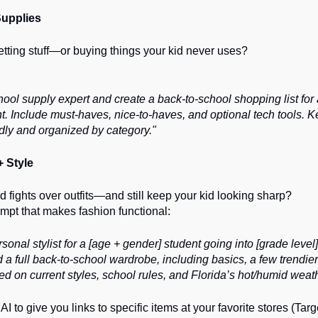
upplies
getting stuff—or buying things your kid never uses?
hool supply expert and create a back-to-school shopping list for
nt. Include must-haves, nice-to-haves, and optional tech tools. K
dly and organized by category."
+ Style
d fights over outfits—and still keep your kid looking sharp?
mpt that makes fashion functional:
sonal stylist for a [age + gender] student going into [grade level]
full back-to-school wardrobe, including basics, a few trendier
on current styles, school rules, and Florida’s hot/humid weath
AI to give you links to specific items at your favorite stores (Targ