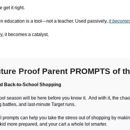
 get it right.
n education is a tool—not a teacher. Used passively,
it becomes
y, it becomes a catalyst.
ture Proof
Parent PROMPTS of th
ed Back-to-School Shopping
ol season will be here before you know it. And with it, the chao
ng battles, and last-minute Target runs.
 prompts can help you take the stress out of shopping by making
 kid more prepared, and your cart a whole lot smarter.