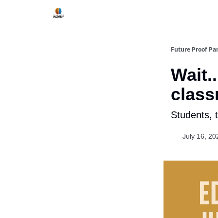
Future Proof Pa
Wait.
clas
Students, 
July 16, 20