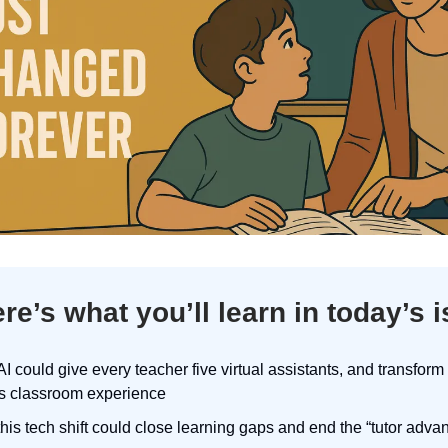
re’s what you’ll learn in today’s 
I could give every teacher five virtual assistants, and transform
’s classroom experience
his tech shift could close learning gaps and end the “tutor adva