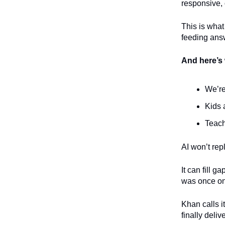
responsive, 
This is what
feeding answ
And here’s 
We’re
Kids 
Teach
AI won’t rep
It can fill g
was once onl
Khan calls i
finally deli