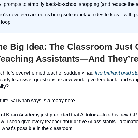
I prompts to simplify back-to-school shopping (and reduce the
’s new teen accounts bring solo robotaxi rides to kids—with par
e loop
e Big Idea:
The Classroom Just 
eaching Assistants—And They’re 
r child’s overwhelmed teacher suddenly had
five brilliant grad s
ready to answer questions, review work, give feedback, and sup
ally?
uture Sal Khan says is already here.
 of Khan Academy just predicted that AI tutors—like his new G
l soon give every teacher “four or five AI assistants,” dramatic
 what’s possible in the classroom.