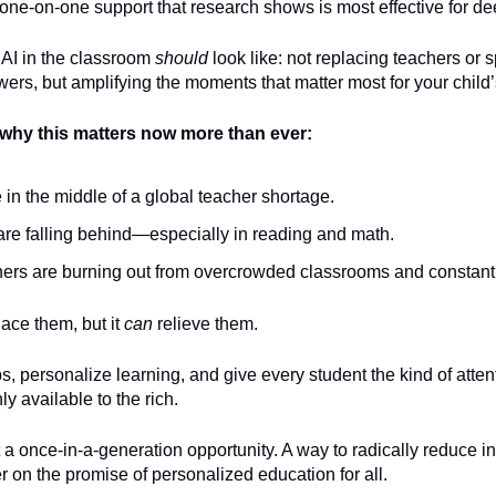
one-on-one support that research shows is most effective for de
 AI in the classroom
should
look like: not replacing teachers or 
ers, but amplifying the moments that matter most for your child’
why this matters now more than ever:
 in the middle of a global teacher shortage.
are falling behind—especially in reading and math.
ers are burning out from overcrowded classrooms and constant
lace them, but it
can
relieve them.
aps, personalize learning, and give every student the kind of atten
y available to the rich.
t a once-in-a-generation opportunity. A way to radically reduce i
ver on the promise of personalized education for all.