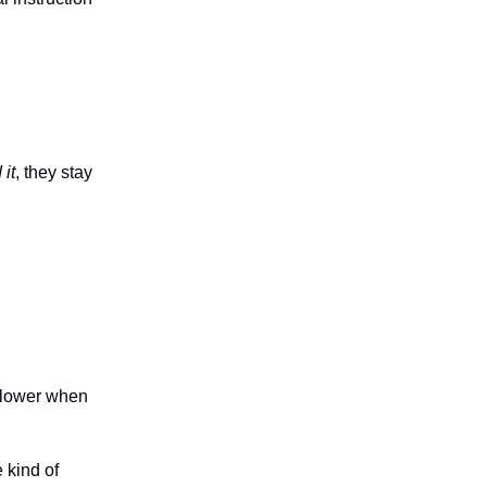
 it
, they stay
 slower when
 kind of