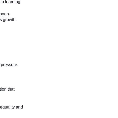
ep learning.
spoon-
s growth.
 pressure.
tion that
nequality and