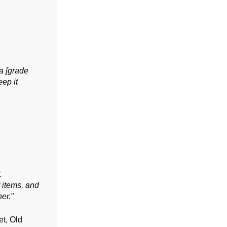
 a [grade
eep it
.
 items, and
er."
et, Old