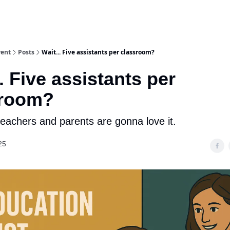
rent
Posts
Wait... Five assistants per classroom?
.. Five assistants per
sroom?
teachers and parents are gonna love it.
25