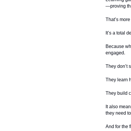
—proving tha
That’s more 
It’s a total 
Because whe
engaged.
They don’t 
They learn h
They build c
It also mea
they need to
And for the 