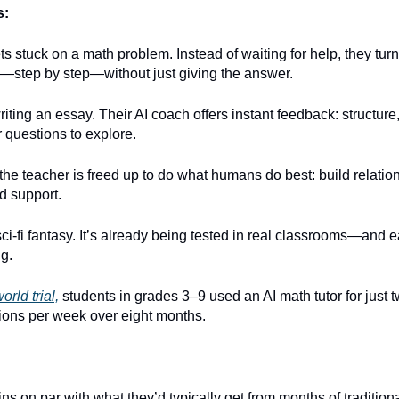
s:
ts stuck on a math problem. Instead of waiting for help, they turn 
—step by step—without just giving the answer.
riting an essay. Their AI coach offers instant feedback: structur
 questions to explore.
he teacher is freed up to do what humans do best: build relatio
d support.
 sci-fi fantasy. It’s already being tested in real classrooms—and e
g.
orld trial,
students in grades 3–9 used an AI math tutor for just 
ions per week over eight months.
ns on par with what they’d typically get from months of traditiona