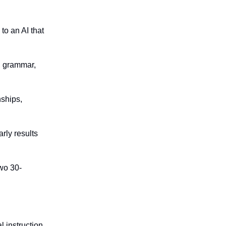
to an AI that
e, grammar,
nships,
arly results
two 30-
l instruction