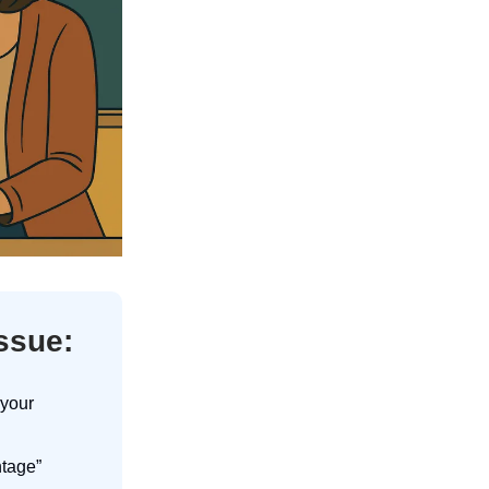
issue:
 your
ntage”