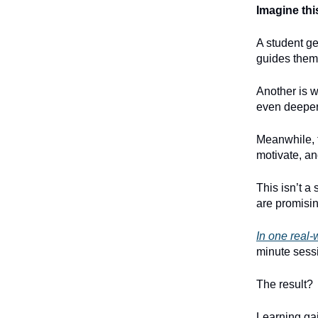
Imagine thi
A student ge
guides them
Another is w
even deeper
Meanwhile, t
motivate, an
This isn’t a
are promisin
In one real-w
minute sess
The result?
Learning gai