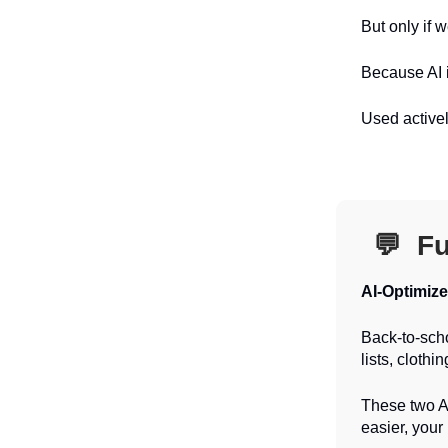
But only if we
Because AI i
Used activel
💬
Fu
AI-Optimiz
Back-to-scho
lists, clothi
These two AI
easier, your