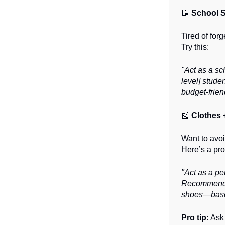
📝
School S
Tired of for
Try this:
"Act as a sc
level] stude
budget-frien
🎽
Clothes 
Want to avoi
Here’s a pro
"Act as a per
Recommend a 
shoes—based 
Pro tip:
Ask 