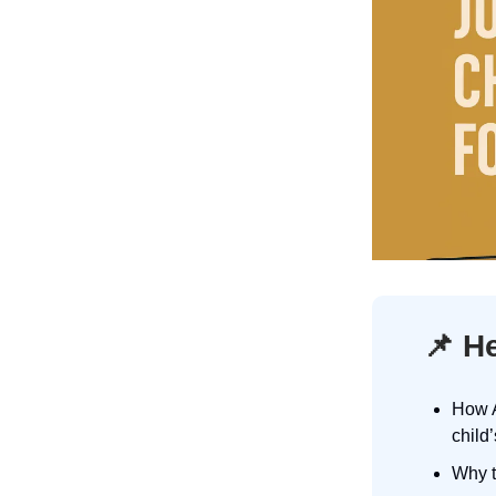
📌
He
How A
child
Why t