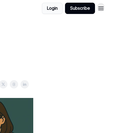
Login
Subscribe