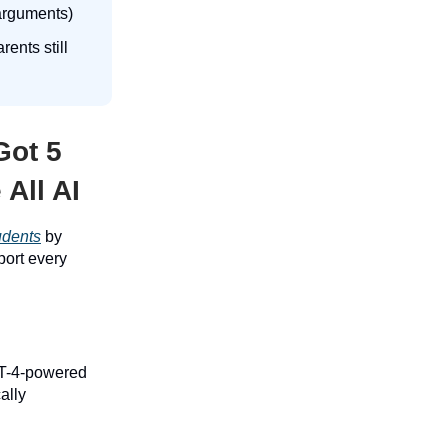
 arguments)
ents still
Got 5
All AI
tudents
by
port every
PT-4-powered
ally